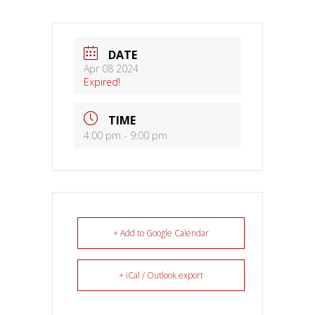
DATE
Apr 08 2024
Expired!
TIME
4:00 pm - 9:00 pm
+ Add to Google Calendar
+ iCal / Outlook export