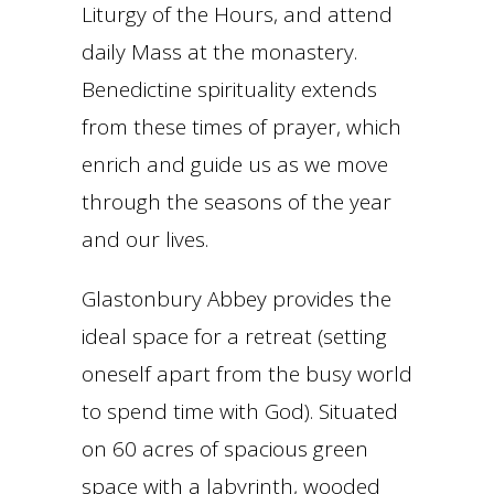
Liturgy of the Hours, and attend
daily Mass at the monastery.
Benedictine spirituality extends
from these times of prayer, which
enrich and guide us as we move
through the seasons of the year
and our lives.
Glastonbury Abbey provides the
ideal space for a retreat (setting
oneself apart from the busy world
to spend time with God). Situated
on 60 acres of spacious green
space with a labyrinth, wooded