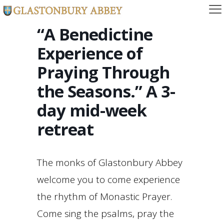
“A Benedictine
Experience of
Praying Through
the Seasons.” A 3-
day mid-week
retreat
The monks of Glastonbury Abbey
welcome you to come experience
the rhythm of Monastic Prayer.
Come sing the psalms, pray the