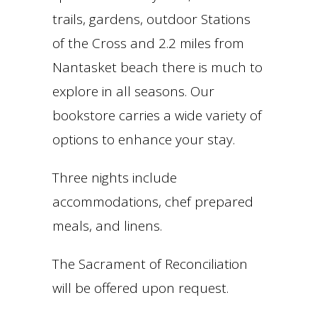
trails, gardens, outdoor Stations
of the Cross and 2.2 miles from
Nantasket beach there is much to
explore in all seasons. Our
bookstore carries a wide variety of
options to enhance your stay.
Three nights include
accommodations, chef prepared
meals, and linens.
The Sacrament of Reconciliation
will be offered upon request.