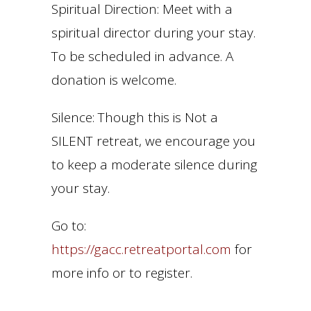
Spiritual Direction: Meet with a
spiritual director during your stay.
To be scheduled in advance. A
donation is welcome.
Silence: Though this is Not a
SILENT retreat, we encourage you
to keep a moderate silence during
your stay.
Go to:
https://gacc.retreatportal.com
for
more info or to register.