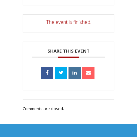
The event is finished.
SHARE THIS EVENT
Comments are closed.