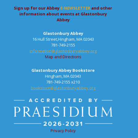
Sign up for our Abbey
E-NEWSLETTER
and other
information about events at Glastonbury
Abbey
Glastonbury Abbey
16 Hull Street,Hingham, MA 02043
781-749-2155
information@glastonburyabbey.org
Map and Directions
Glastonbury Abbey Bookstore
Hingham, MA 02043
781-749-2155 x210
bookstore@glastonburyabbey.org
Privacy Policy