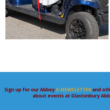
Sign up for our Abbey
E-NEWSLETTER
and oth
about events at Glastonbury Ab