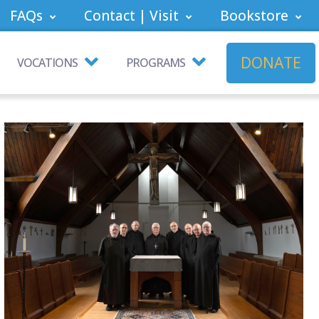
FAQs
Contact | Visit
Bookstore
DONATE
VOCATIONS
PROGRAMS