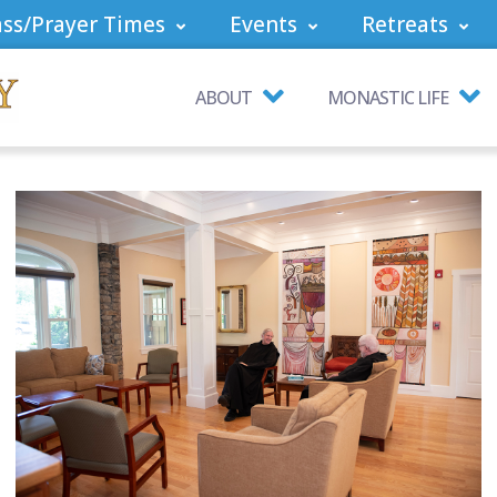
ss/Prayer Times
Events
Retreats
ABOUT
MONASTIC LIFE