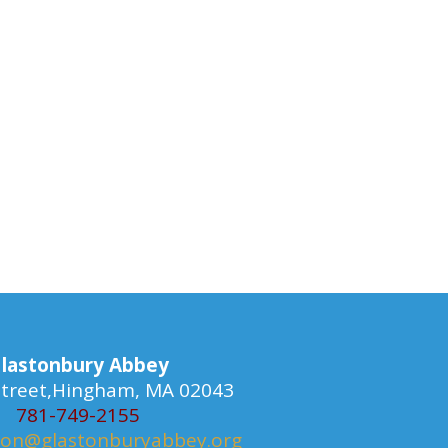
lastonbury Abbey
 Street,Hingham, MA 02043
781-749-2155
ion@glastonburyabbey.org