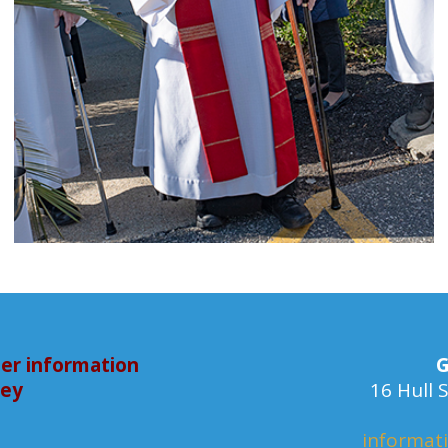
er information
G
bey
16 Hull
informat