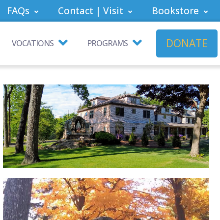
FAQs
Contact | Visit
Bookstore
DONATE
VOCATIONS
PROGRAMS