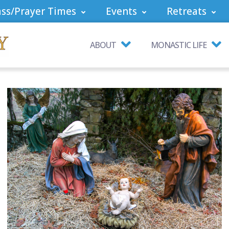
ss/Prayer Times
Events
Retreats
ABOUT
MONASTIC LIFE