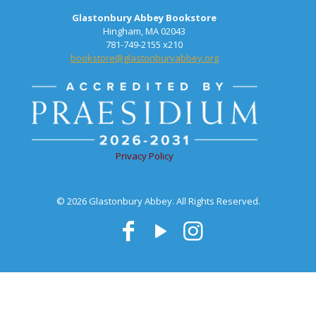
Glastonbury Abbey Bookstore
Hingham, MA 02043
781-749-2155 x210
bookstore@glastonburyabbey.org
Privacy Policy
© 2026 Glastonbury Abbey. All Rights Reserved.