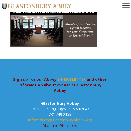
Sign up for our Abbey
E-NEWSLETTER
and other
information about events at Glastonbury
Abbey
Glastonbury Abbey
16 Hull Street,Hingham, MA 02043
781-749-2155
information@glastonburyabbey.org
Map and Directions