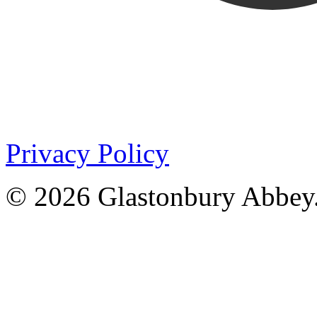
Privacy Policy
© 2026 Glastonbury Abbey.