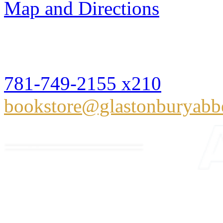
Map and Directions
Glastonbury Abbey Books
Hingham, MA 02043
781-749-2155 x210
bookstore@glastonburyabb