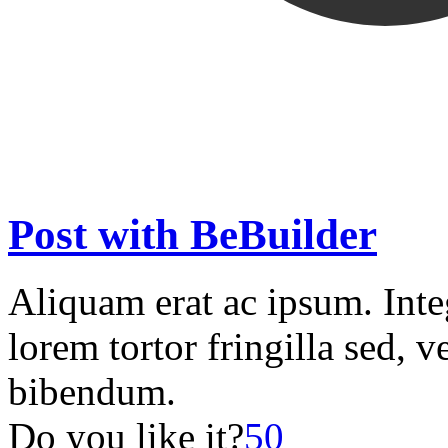
Post with BeBuilder
Aliquam erat ac ipsum. Int
lorem tortor fringilla sed, v
bibendum.
Do you like it?
50