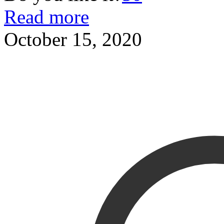
Read more
October 15, 2020