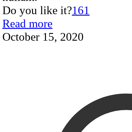
Do you like it?
161
Read more
October 15, 2020