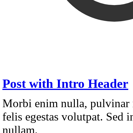
Post with Intro Header
Morbi enim nulla, pulvinar 
felis egestas volutpat. Sed
nullam.