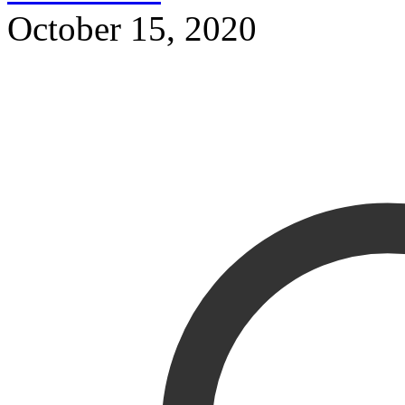
October 15, 2020