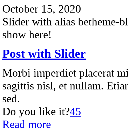
October 15, 2020
Slider with alias betheme-b
show here!
Post with Slider
Morbi imperdiet placerat mi
sagittis nisl, et nullam. Etia
sed.
Do you like it?
45
Read more