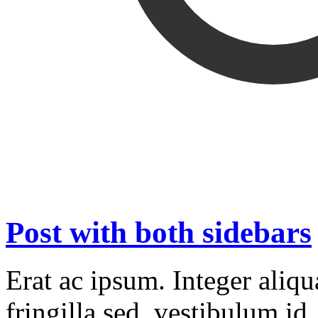
Post with both sidebars
Erat ac ipsum. Integer aliq
fringilla sed, vestibulum id