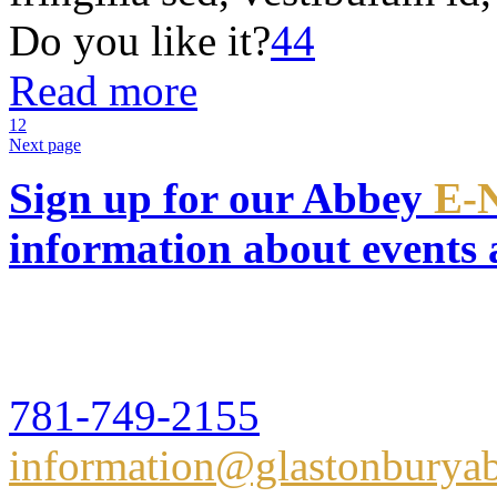
Do you like it?
44
Read more
1
2
Next page
Sign up for our Abbey
E-
information about events
Glastonbury Abbey
16 Hull Street,Hingham, 
781-749-2155
information@glastonburyab