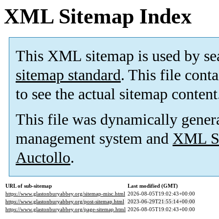
XML Sitemap Index
This XML sitemap is used by se
sitemap standard
. This file cont
to see the actual sitemap content
This file was dynamically gener
management system and
XML Si
Auctollo
.
URL of sub-sitemap
Last modified (GMT)
https://www.glastonburyabbey.org/sitemap-misc.html
2026-08-05T19:02:43+00:00
https://www.glastonburyabbey.org/post-sitemap.html
2023-06-29T21:55:14+00:00
https://www.glastonburyabbey.org/page-sitemap.html
2026-08-05T19:02:43+00:00