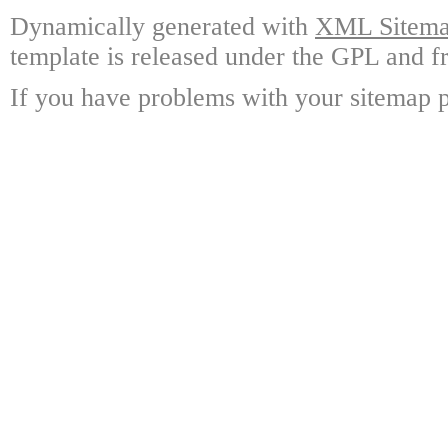
Dynamically generated with
XML Sitemap
template is released under the GPL and fr
If you have problems with your sitemap p