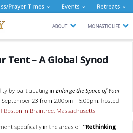
ss/Prayer Times
Events
Retreats
ABOUT
MONASTIC LIFE
ur Tent – A Global Synod
ity by participating in
Enlarge the Space of Your
 September 23 from 2:00pm – 5:00pm, hosted
of Boston in Braintree, Massachusetts
.
nment specifically in the areas of
“Rethinking