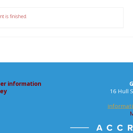
t is finished.
er information
G
bey
16 Hull
informat
M