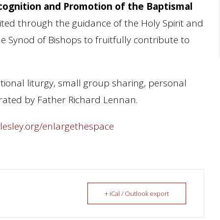
cognition and Promotion of the Baptismal
vited through the guidance of the Holy Spirit and
 Synod of Bishops to fruitfully contribute to
ational liturgy, small group sharing, personal
ebrated by Father Richard Lennan.
llesley.org/enlargethespace
+ iCal / Outlook export