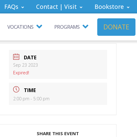
FAQs
Contact | Visit
Bookstore
DONATE
VOCATIONS
PROGRAMS
DATE
Sep 23 2023
Expired!
TIME
2:00 pm - 5:00 pm
SHARE THIS EVENT