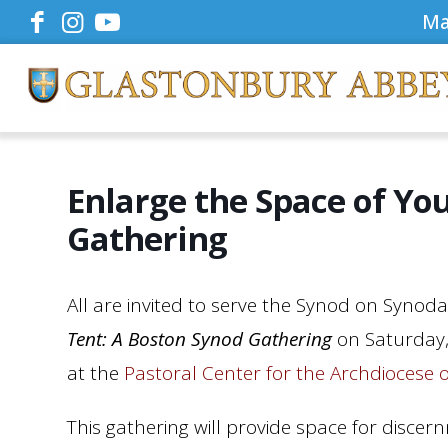
Ma
Enlarge the Space of Yo
Gathering
All are invited to serve the Synod on Synodal
Tent: A Boston Synod Gathering
on Saturday,
at the
Pastoral Center for the Archdiocese 
This gathering will provide space for discer