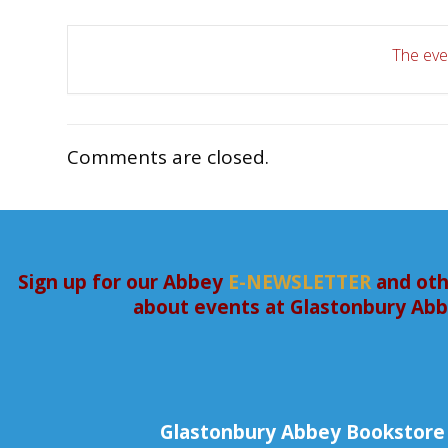
The even
Comments are closed.
Sign up for our Abbey
E-NEWSLETTER
and oth
about events at Glastonbury Ab
Glastonbury Abbey Bookstore