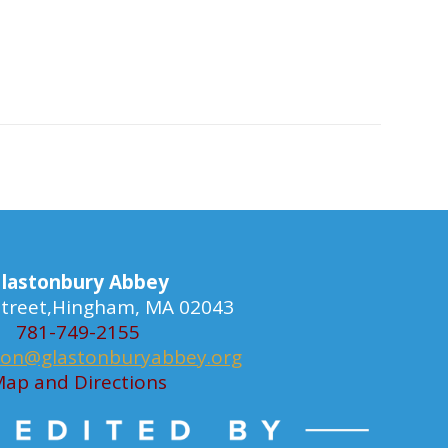
lastonbury Abbey
 Street,Hingham, MA 02043
781-749-2155
ion@glastonburyabbey.org
ap and Directions