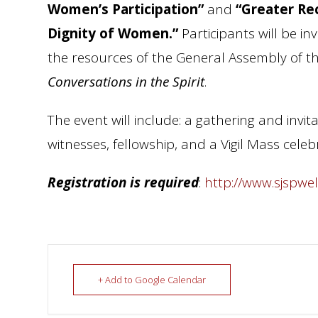
Women’s Participation”
and
“Greater Re
Dignity of Women.”
Participants will be in
the resources of the General Assembly of the
Conversations in the Spirit
.
The event will include: a gathering and invit
witnesses, fellowship, and a Vigil Mass cel
Registration is required
:
http://www.sjspwe
+ Add to Google Calendar